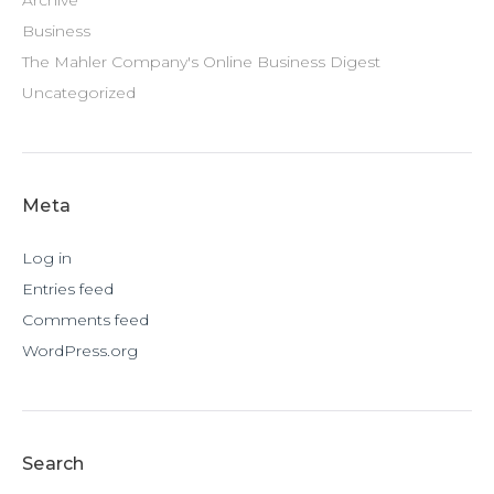
Archive
Business
The Mahler Company's Online Business Digest
Uncategorized
Meta
Log in
Entries feed
Comments feed
WordPress.org
Search