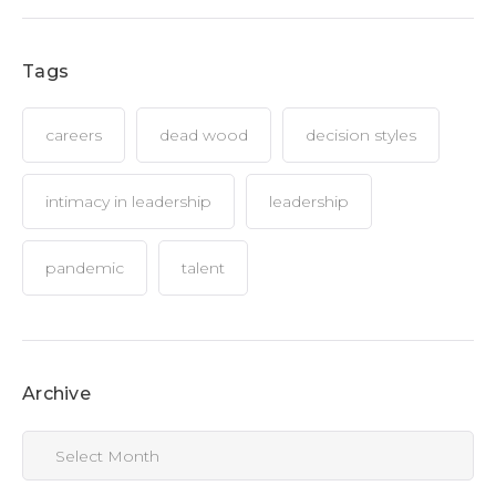
Tags
careers
dead wood
decision styles
intimacy in leadership
leadership
pandemic
talent
Archive