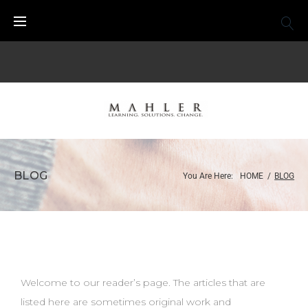
BLOG
You Are Here:
HOME
/
BLOG
Welcome to our reader’s page. The articles that are
listed here are sometimes original work and