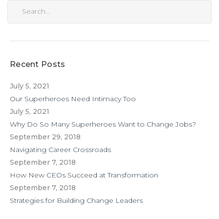
Recent Posts
July 5, 2021
Our Superheroes Need Intimacy Too
July 5, 2021
Why Do So Many Superheroes Want to Change Jobs?
September 29, 2018
Navigating Career Crossroads
September 7, 2018
How New CEOs Succeed at Transformation
September 7, 2018
Strategies for Building Change Leaders