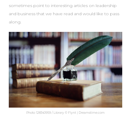
sometimes point to interesting articles on leadership
and business that we have read and would like to pass
along.
Photo 128340959 / Library © Flynt | Dreamstime.com