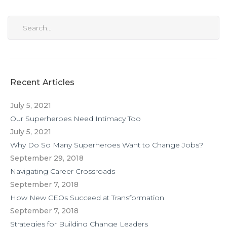
Recent Articles
July 5, 2021
Our Superheroes Need Intimacy Too
July 5, 2021
Why Do So Many Superheroes Want to Change Jobs?
September 29, 2018
Navigating Career Crossroads
September 7, 2018
How New CEOs Succeed at Transformation
September 7, 2018
Strategies for Building Change Leaders