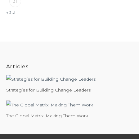
31
« Jul
Articles
Strategies for Building Change Leaders
The Global Matrix: Making Them Work