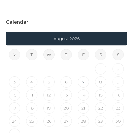
Calendar
August 2026
M
T
W
T
F
S
S
1
2
3
4
5
6
7
8
9
10
11
12
13
14
15
16
17
18
19
20
21
22
23
24
25
26
27
28
29
30