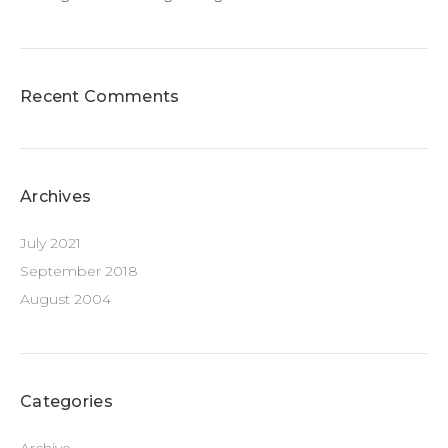
Recent Comments
Archives
July 2021
September 2018
August 2004
Categories